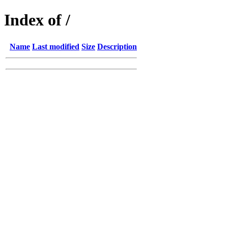
Index of /
Name
Last modified
Size
Description