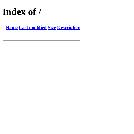
Index of /
Name
Last modified
Size
Description